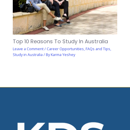
Top 10 Reasons To Study In Australia
Leave a Comment
/
Career Opportunities
,
FAQs and Tips
,
Study in Australia
/ By
Karma Yeshey