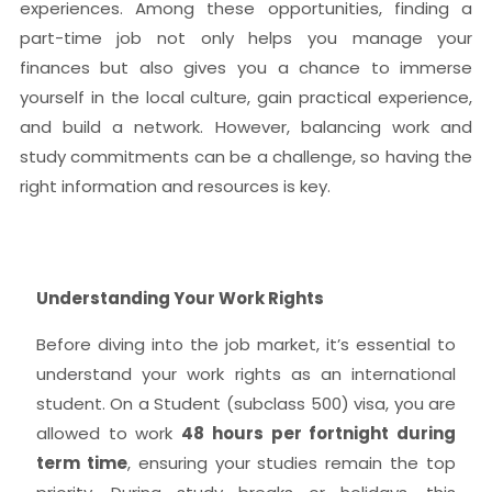
experiences. Among these opportunities, finding a
part-time job not only helps you manage your
finances but also gives you a chance to immerse
yourself in the local culture, gain practical experience,
and build a network. However, balancing work and
study commitments can be a challenge, so having the
right information and resources is key.
Understanding Your Work Rights
Before diving into the job market, it’s essential to
understand your work rights as an international
student. On a Student (subclass 500) visa, you are
allowed to work
48 hours per fortnight during
term time
, ensuring your studies remain the top