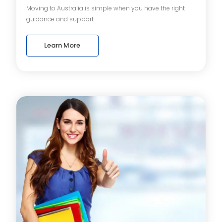
Moving to Australia is simple when you have the right
guidance and support.
Learn More