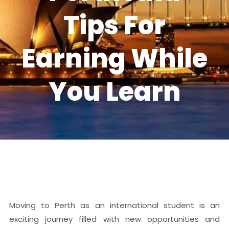
Tips For
Earning While
You Learn
Moving to Perth as an international student is an
exciting journey filled with new opportunities and