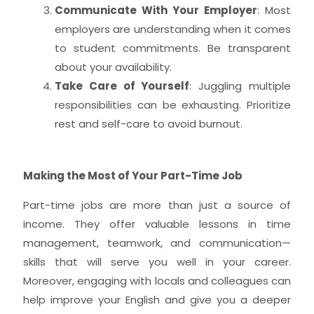
Communicate With Your Employer
: Most
employers are understanding when it comes
to student commitments. Be transparent
about your availability.
Take Care of Yourself
: Juggling multiple
responsibilities can be exhausting. Prioritize
rest and self-care to avoid burnout.
Making the Most of Your Part-Time Job
Part-time jobs are more than just a source of
income. They offer valuable lessons in time
management, teamwork, and communication—
skills that will serve you well in your career.
Moreover, engaging with locals and colleagues can
help improve your English and give you a deeper