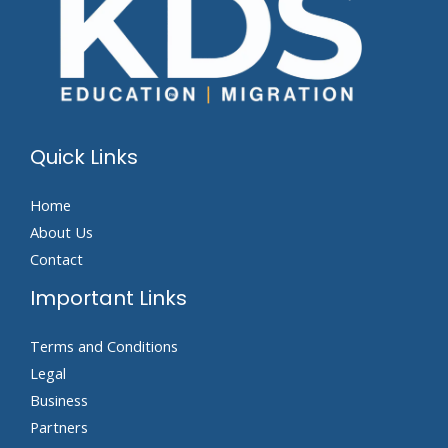
Quick Links
Home
About Us
Contact
Important Links
Terms and Conditions
Legal
Business
Partners