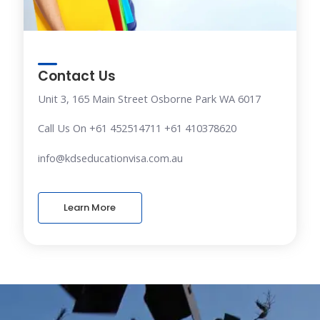
Contact Us
Unit 3, 165 Main Street Osborne Park WA 6017
Call Us On +61 452514711 +61 410378620
info@kdseducationvisa.com.au
Learn More