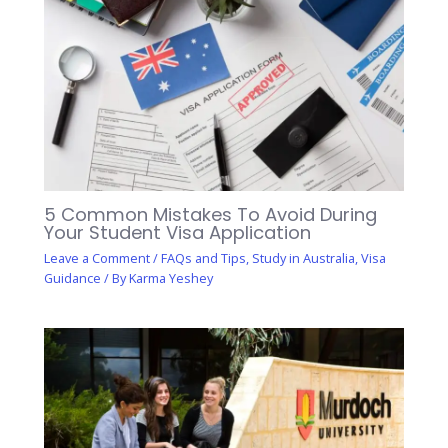
5 Common Mistakes To Avoid During
Your Student Visa Application
Leave a Comment
/
FAQs and Tips
,
Study in Australia
,
Visa
Guidance
/ By
Karma Yeshey