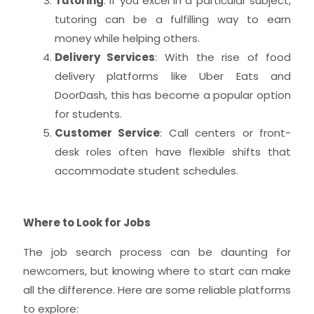
Tutoring
: If you excel in a particular subject,
tutoring can be a fulfilling way to earn
money while helping others.
Delivery Services
: With the rise of food
delivery platforms like Uber Eats and
DoorDash, this has become a popular option
for students.
Customer Service
: Call centers or front-
desk roles often have flexible shifts that
accommodate student schedules.
Where to Look for Jobs
The job search process can be daunting for
newcomers, but knowing where to start can make
all the difference. Here are some reliable platforms
to explore: