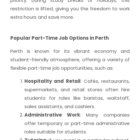
priority. During study breaks or holidays, this
restriction is lifted, giving you the freedom to work
extra hours and save more.
Popular Part-Time Job Options in Perth
Perth is known for its vibrant economy and
student-friendly atmosphere, offering a variety of
flexible part-time job opportunities, such as:
Hospitality and Retail
: Cafés, restaurants,
supermarkets, and retail stores often hire
students for roles like baristas, waitstaff,
sales assistants, and cashiers.
Administrative Work
: Many companies
offer temporary or part-time administrative
roles suitable for students.