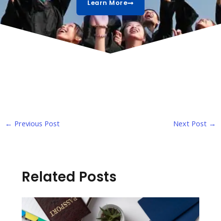
Learn More
←
Previous Post
Next Post
→
Related Posts