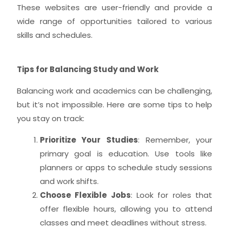
These websites are user-friendly and provide a
wide range of opportunities tailored to various
skills and schedules.
Tips for Balancing Study and Work
Balancing work and academics can be challenging,
but it’s not impossible. Here are some tips to help
you stay on track:
Prioritize Your Studies
: Remember, your
primary goal is education. Use tools like
planners or apps to schedule study sessions
and work shifts.
Choose Flexible Jobs
: Look for roles that
offer flexible hours, allowing you to attend
classes and meet deadlines without stress.