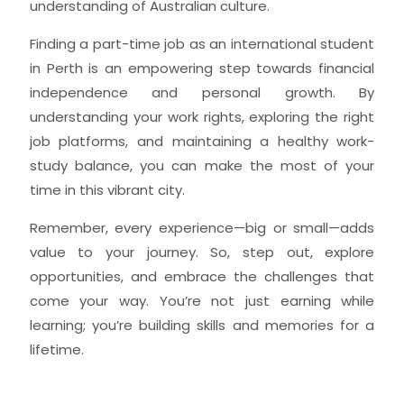
understanding of Australian culture.
Finding a part-time job as an international student
in Perth is an empowering step towards financial
independence and personal growth. By
understanding your work rights, exploring the right
job platforms, and maintaining a healthy work-
study balance, you can make the most of your
time in this vibrant city.
Remember, every experience—big or small—adds
value to your journey. So, step out, explore
opportunities, and embrace the challenges that
come your way. You’re not just earning while
learning; you’re building skills and memories for a
lifetime.