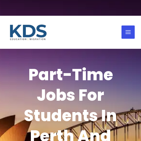
Skip
to
Mai
content
Men
Part-Time
Jobs For
Students In
Perth And