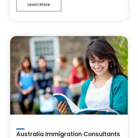
Learn More
Australia Immigration Consultants