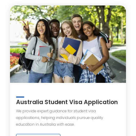
Australia Student Visa Application
We provide expert guidance for student visa
applications, helping individuals pursue quality
education in Australia with ease.