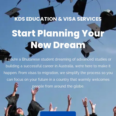
KDS EDUCATION & VISA SERVICES
Start Planning Your
New Dream
If you’re a Bhutanese student dreaming of advanced studies or
building a successful career in Australia, we’re here to make it
happen. From visas to migration, we simplify the process so you
can focus on your future in a country that warmly welcomes
people from around the globe.