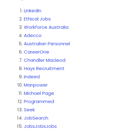
LinkedIn
Ethical Jobs
Workforce Australia
Adecco
Australian Personnel
CareerOne
Chandler Macleod
Hays Recruitment
Indeed
Manpower
Michael Page
Programmed
Seek
JobSearch
JobsJobsJobs